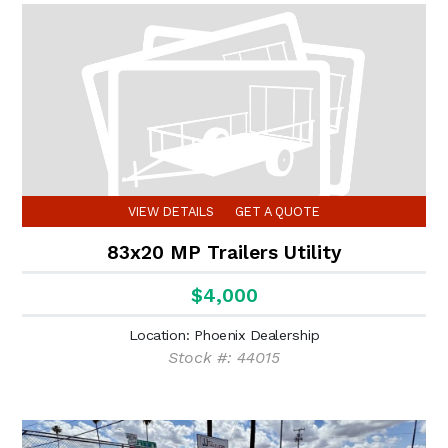
VIEW DETAILS
GET A QUOTE
83x20 MP Trailers Utility
$4,000
Location: Phoenix Dealership
Stock #: 44015