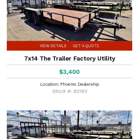
VIEW DETAILS
GET A QUOTE
7x14 The Trailer Factory Utility
$3,400
Location: Phoenix Dealership
Stock #: 82183