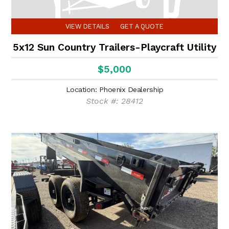
VIEW DETAILS
GET A QUOTE
5x12 Sun Country Trailers-Playcraft Utility
$5,000
Location: Phoenix Dealership
Stock #: 28412