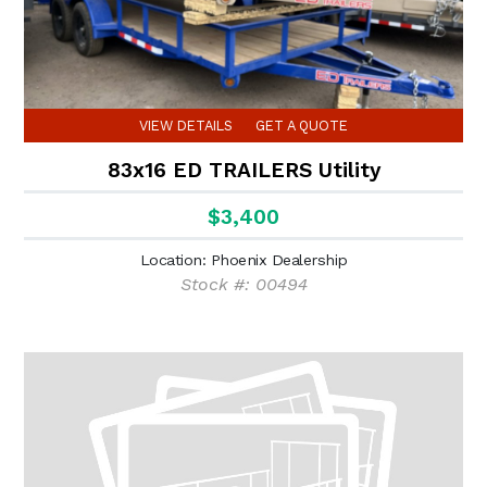
VIEW DETAILS
GET A QUOTE
83x16 ED TRAILERS Utility
$3,400
Location: Phoenix Dealership
Stock #: 00494