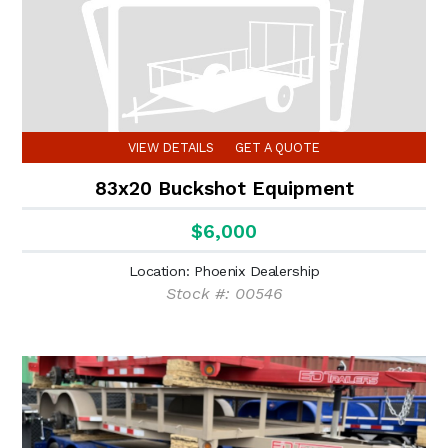
VIEW DETAILS
GET A QUOTE
83x20 Buckshot Equipment
$6,000
Location: Phoenix Dealership
Stock #: 00546