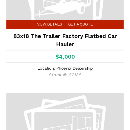
VIEW DETAILS
GET A QUOTE
83x18 The Trailer Factory Flatbed Car
Hauler
$4,000
Location: Phoenix Dealership
Stock #: 82138