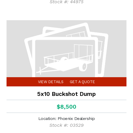
Stock #: 44975
VIEW DETAILS
GET A QUOTE
5x10 Buckshot Dump
$8,500
Location: Phoenix Dealership
Stock #: 03529