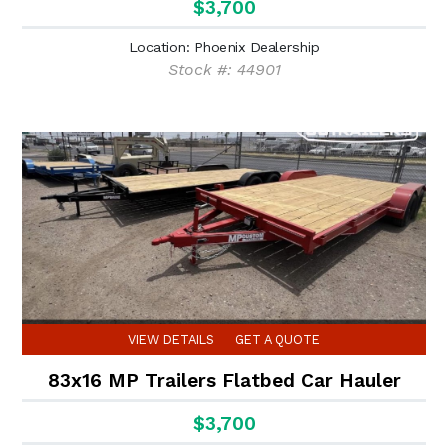
$3,700
Location: Phoenix Dealership
Stock #: 44901
VIEW DETAILS
GET A QUOTE
83x16 MP Trailers Flatbed Car Hauler
$3,700