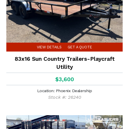
VIEW DETAILS
GET A QUOTE
83x16 Sun Country Trailers-Playcraft
Utility
$3,600
Location: Phoenix Dealership
Stock #: 26240