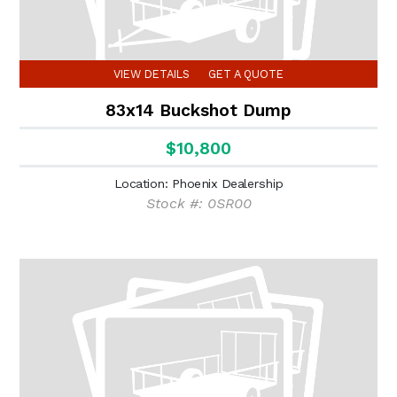
VIEW DETAILS
GET A QUOTE
83x14 Buckshot Dump
$10,800
Location: Phoenix Dealership
Stock #: 0SR00