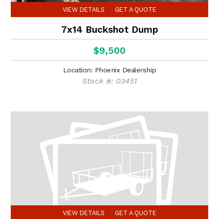
VIEW DETAILS
GET A QUOTE
7x14 Buckshot Dump
$9,500
Location: Phoenix Dealership
Stock #: 03451
VIEW DETAILS
GET A QUOTE