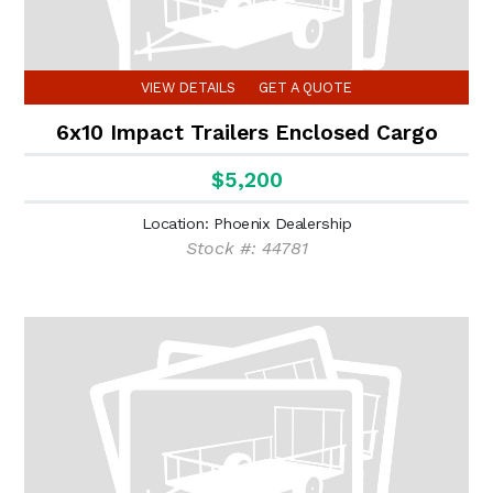
VIEW DETAILS
GET A QUOTE
6x10 Impact Trailers Enclosed Cargo
$5,200
Location: Phoenix Dealership
Stock #: 44781