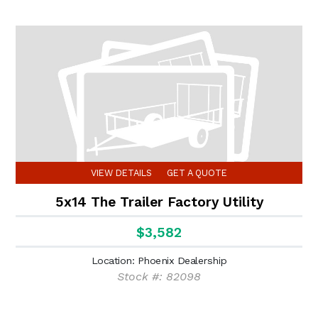
VIEW DETAILS
GET A QUOTE
5x14 The Trailer Factory Utility
$3,582
Location: Phoenix Dealership
Stock #: 82098