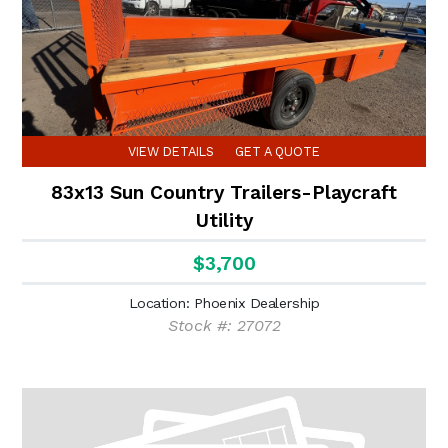
VIEW DETAILS
GET A QUOTE
83x13 Sun Country Trailers-Playcraft
Utility
$3,700
Location: Phoenix Dealership
Stock #: 27072