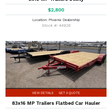
$2,800
Location: Phoenix Dealership
Stock #: 44926
VIEW DETAILS
GET A QUOTE
83x16 MP Trailers Flatbed Car Hauler