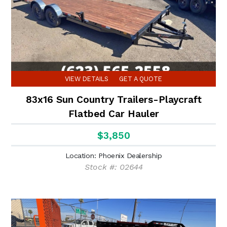
VIEW DETAILS
GET A QUOTE
83x16 Sun Country Trailers-Playcraft
Flatbed Car Hauler
$3,850
Location: Phoenix Dealership
Stock #: 02644