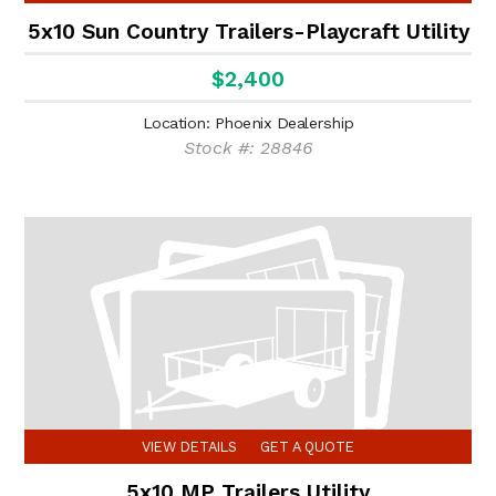
5x10 Sun Country Trailers-Playcraft Utility
$2,400
Location: Phoenix Dealership
Stock #: 28846
VIEW DETAILS
GET A QUOTE
5x10 MP Trailers Utility