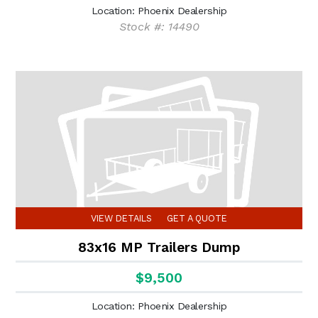
Location: Phoenix Dealership
Stock #: 14490
VIEW DETAILS
GET A QUOTE
83x16 MP Trailers Dump
$9,500
Location: Phoenix Dealership