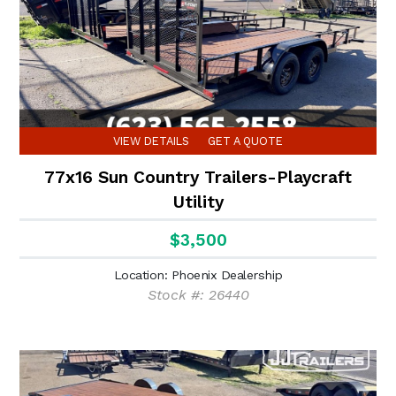
VIEW DETAILS
GET A QUOTE
77x16 Sun Country Trailers-Playcraft
Utility
$3,500
Location: Phoenix Dealership
Stock #: 26440