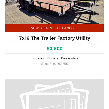
VIEW DETAILS
GET A QUOTE
7x16 The Trailer Factory Utility
$3,600
Location: Phoenix Dealership
Stock #: 82159