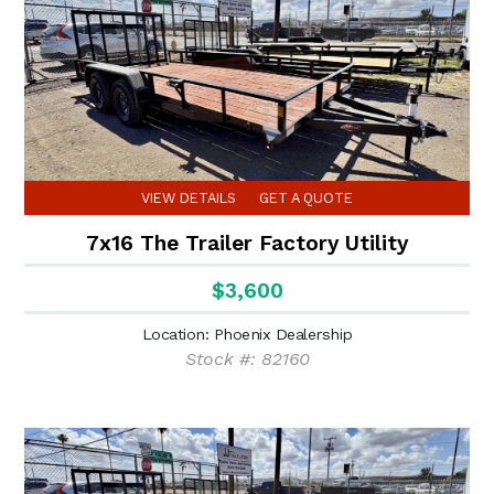
VIEW DETAILS
GET A QUOTE
7x16 The Trailer Factory Utility
$3,600
Location: Phoenix Dealership
Stock #: 82160