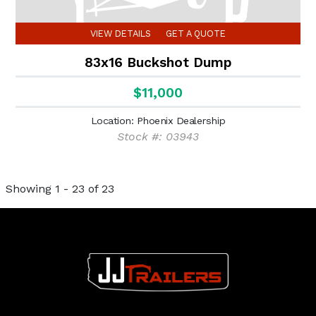
VIEW DETAILS
GET A QUOTE
83x16 Buckshot Dump
$11,000
Location: Phoenix Dealership
Stock #: 03943
Showing 1 - 23 of 23