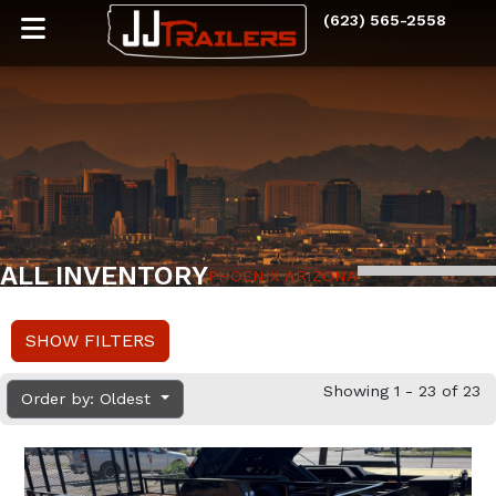
(623) 565-2558
ALL INVENTORY
PHOENIX ARIZONA
SHOW FILTERS
Showing 1 - 23 of 23
Order by: Oldest