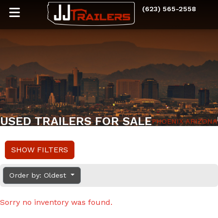
(623) 565-2558
USED TRAILERS FOR SALE
PHOENIX ARIZONA
SHOW FILTERS
Order by: Oldest
Sorry no inventory was found.