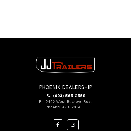
PHOENIX DEALERSHIP
(623) 565-2558
2402 West Buckeye Road
Phoenix, AZ 85009