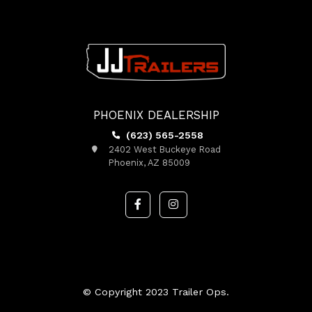
PHOENIX DEALERSHIP
(623) 565-2558
2402 West Buckeye Road
Phoenix, AZ 85009
© Copyright 2023 Trailer Ops.