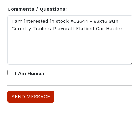
Comments / Questions:
I Am Human