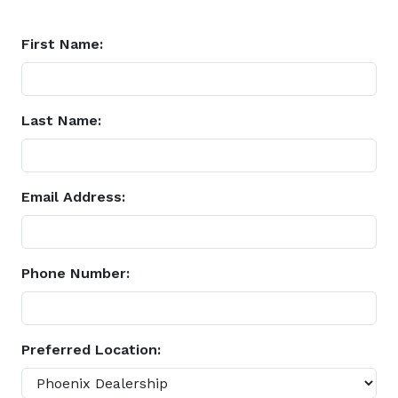
First Name:
Last Name:
Email Address:
Phone Number:
Preferred Location: