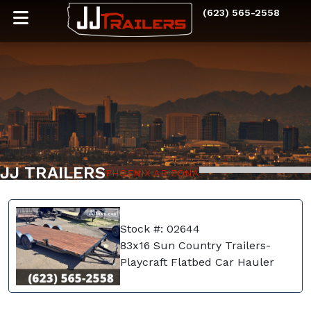
(623) 565-2558
JJ TRAILERS
PHOENIX ARIZONA
Stock #: 02644
83x16 Sun Country Trailers-
Playcraft Flatbed Car Hauler