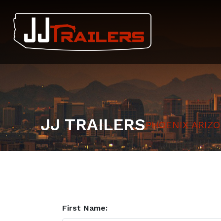
JJ TRAILERS
PHOENIX ARIZ
First Name: