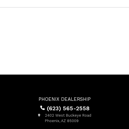
PHOENIX DEALERSHIP
(623) 565-2558
2402 West Buckeye Road
Phoenix, AZ 85009