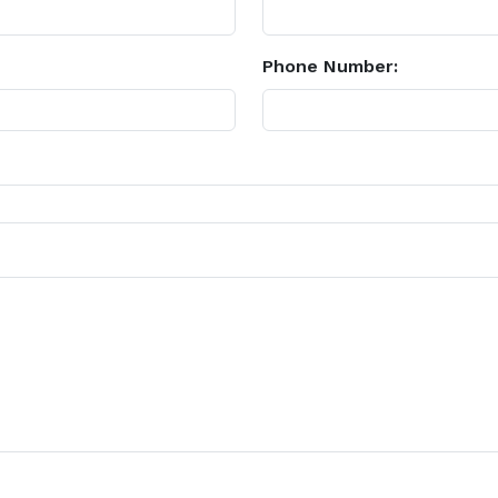
Phone Number: