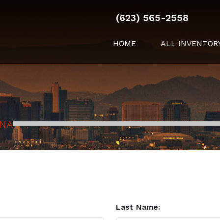
(623) 565-2558
HOME
ALL INVENTOR
ONA
Last Name: