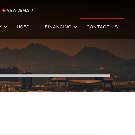
VIEW DEALS
Y
USED
FINANCING
CONTACT US