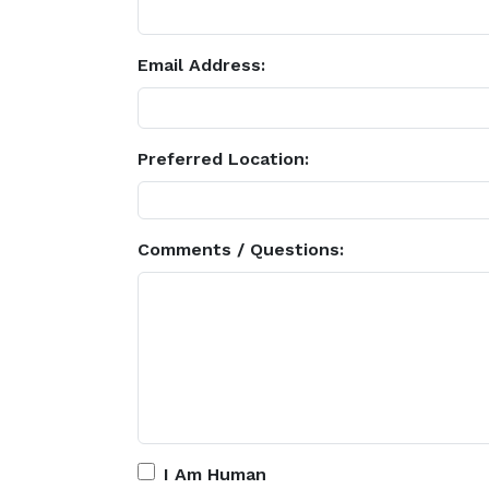
Email Address:
Preferred Location:
Comments / Questions:
I Am Human