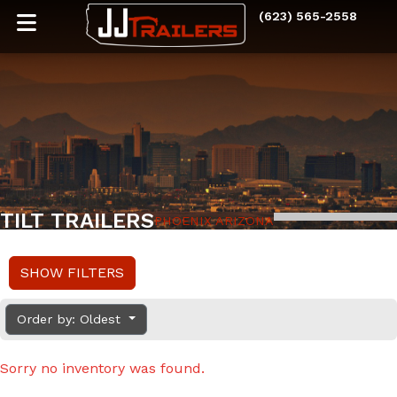
(623) 565-2558
TILT TRAILERS
PHOENIX ARIZONA
SHOW FILTERS
Order by: Oldest
Sorry no inventory was found.