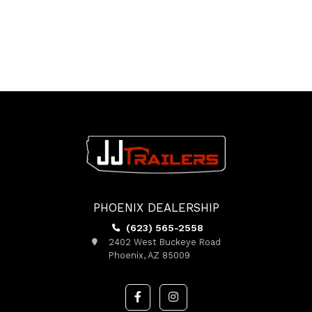
PHOENIX DEALERSHIP
(623) 565-2558
2402 West Buckeye Road
Phoenix, AZ 85009