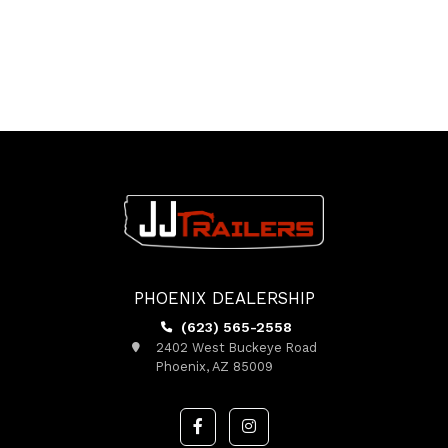
PHOENIX DEALERSHIP
(623) 565-2558
2402 West Buckeye Road
Phoenix, AZ 85009