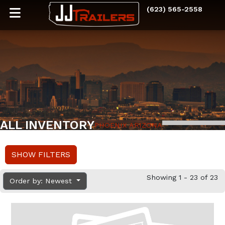
(623) 565-2558
ALL INVENTORY
PHOENIX ARIZONA
SHOW FILTERS
Showing 1 - 23 of 23
Order by: Newest