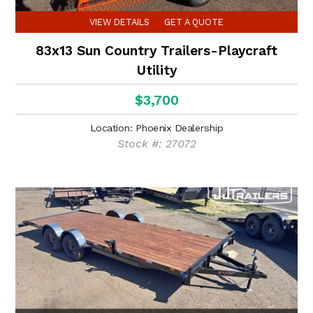
VIEW DETAILS
GET A QUOTE
83x13 Sun Country Trailers-Playcraft
Utility
$3,700
Location: Phoenix Dealership
Stock #: 27072