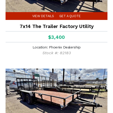
VIEW DETAILS
GET A QUOTE
7x14 The Trailer Factory Utility
$3,400
Location: Phoenix Dealership
Stock #: 82183