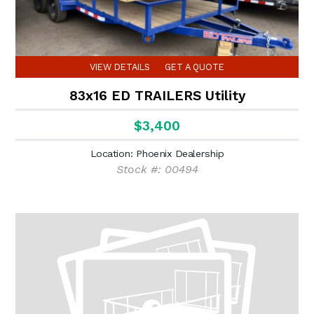
VIEW DETAILS
GET A QUOTE
83x16 ED TRAILERS Utility
$3,400
Location: Phoenix Dealership
Stock #: 00494