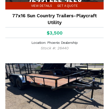
VIEW DETAILS
GET A QUOTE
77x16 Sun Country Trailers-Playcraft
Utility
$3,500
Location: Phoenix Dealership
Stock #: 26440