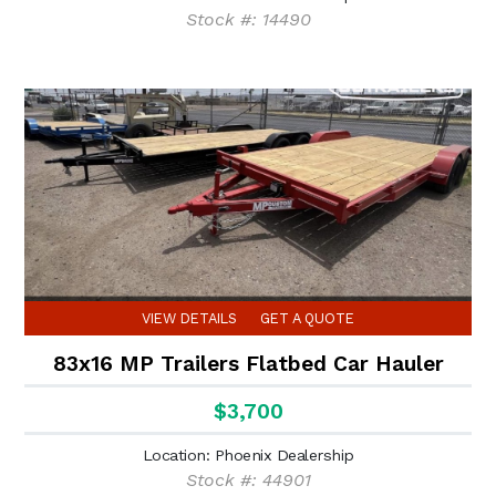
Stock #: 14490
VIEW DETAILS
GET A QUOTE
83x16 MP Trailers Flatbed Car Hauler
$3,700
Location: Phoenix Dealership
Stock #: 44901