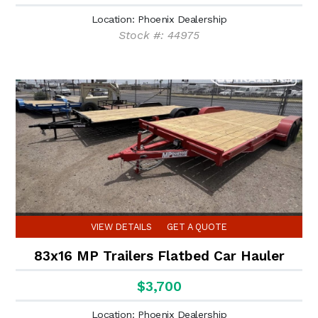
Location: Phoenix Dealership
Stock #: 44975
VIEW DETAILS
GET A QUOTE
83x16 MP Trailers Flatbed Car Hauler
$3,700
Location: Phoenix Dealership