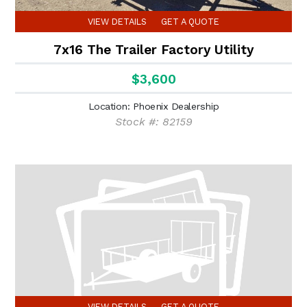
VIEW DETAILS
GET A QUOTE
7x16 The Trailer Factory Utility
$3,600
Location: Phoenix Dealership
Stock #: 82159
VIEW DETAILS
GET A QUOTE