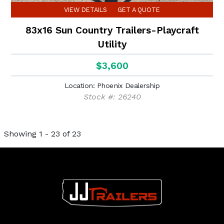
VIEW DETAILS
GET A QUOTE
83x16 Sun Country Trailers-Playcraft
Utility
$3,600
Location: Phoenix Dealership
Stock #: 26240
Showing 1 - 23 of 23