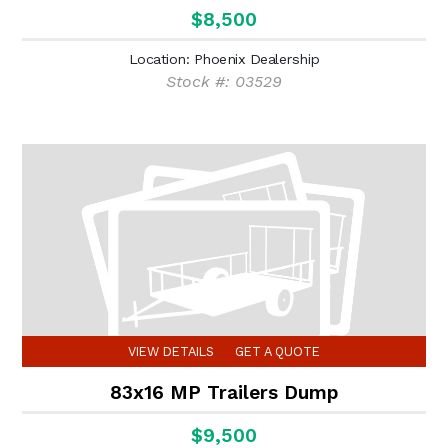
$8,500
Location: Phoenix Dealership
Stock #: 03529
VIEW DETAILS
GET A QUOTE
83x16 MP Trailers Dump
$9,500