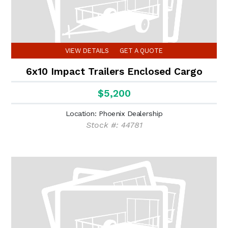
VIEW DETAILS
GET A QUOTE
6x10 Impact Trailers Enclosed Cargo
$5,200
Location: Phoenix Dealership
Stock #: 44781