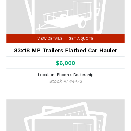
VIEW DETAILS
GET A QUOTE
83x18 MP Trailers Flatbed Car Hauler
$6,000
Location: Phoenix Dealership
Stock #: 44473