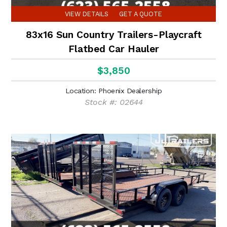
VIEW DETAILS
GET A QUOTE
83x16 Sun Country Trailers-Playcraft
Flatbed Car Hauler
$3,850
Location: Phoenix Dealership
Stock #: 02644