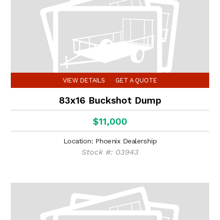
VIEW DETAILS
GET A QUOTE
83x16 Buckshot Dump
$11,000
(6)
Location: Phoenix Dealership
Stock #: 03943