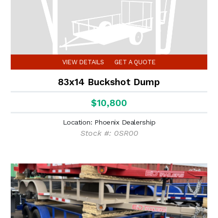
VIEW DETAILS
GET A QUOTE
83x14 Buckshot Dump
$10,800
Location: Phoenix Dealership
Stock #: 0SR00