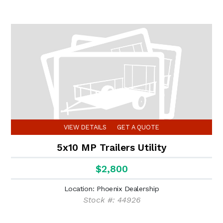
VIEW DETAILS
GET A QUOTE
5x10 MP Trailers Utility
$2,800
Location: Phoenix Dealership
Stock #: 44926