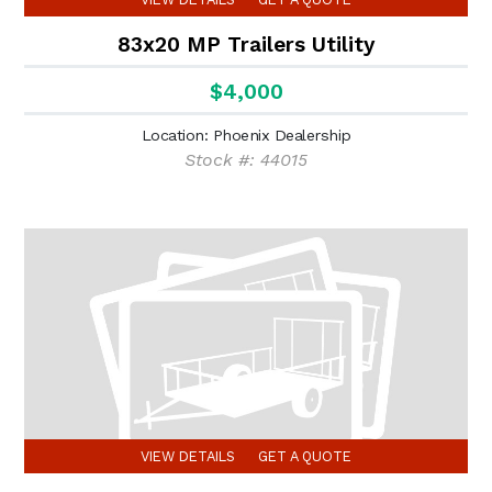
83x20 MP Trailers Utility
$4,000
Location: Phoenix Dealership
Stock #: 44015
VIEW DETAILS
GET A QUOTE