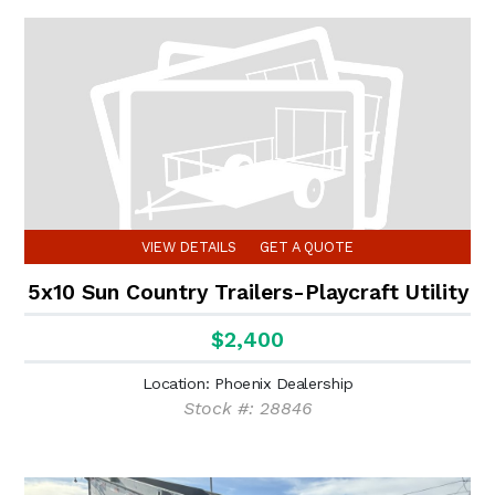
VIEW DETAILS
GET A QUOTE
5x10 Sun Country Trailers-Playcraft Utility
$2,400
Location: Phoenix Dealership
Stock #: 28846