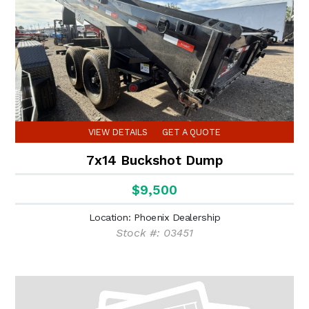
VIEW DETAILS
GET A QUOTE
7x14 Buckshot Dump
$9,500
Location: Phoenix Dealership
Stock #: 03451