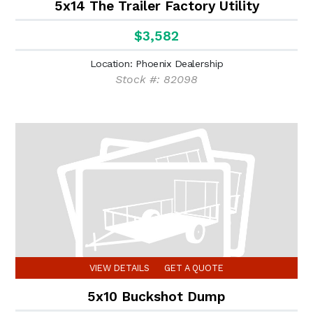
5x14 The Trailer Factory Utility
$3,582
Location: Phoenix Dealership
Stock #: 82098
VIEW DETAILS
GET A QUOTE
5x10 Buckshot Dump