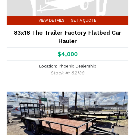
VIEW DETAILS
GET A QUOTE
83x18 The Trailer Factory Flatbed Car
Hauler
$4,000
Location: Phoenix Dealership
Stock #: 82138