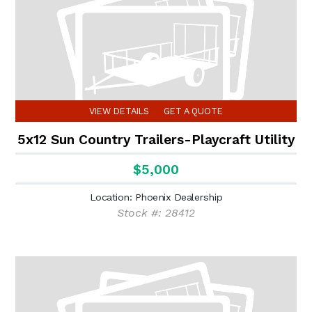
VIEW DETAILS
GET A QUOTE
5x12 Sun Country Trailers-Playcraft Utility
$5,000
Location: Phoenix Dealership
Stock #: 28412