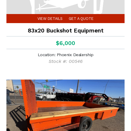
VIEW DETAILS
GET A QUOTE
83x20 Buckshot Equipment
$6,000
Location: Phoenix Dealership
Stock #: 00546